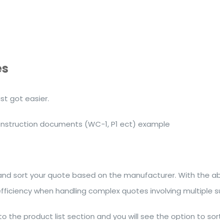
es
t got easier.
construction documents (WC-1, P1 ect) example
 and sort your quote based on the manufacturer. With the a
efficiency when handling complex quotes involving multiple su
to the product list section and you will see the option to so