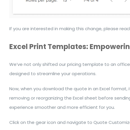
If you are interested in making this change, please r
Excel Print Templates: Empowering
We’ve not only shifted our pricing template to an office
designed to streamline your operations.
Now, when you download the quote in an Excel format, it
removing or reorganizing the Excel sheet before sendin
experience smoother and more efficient for you.
Click on the gear icon and navigate to Quote Customiza