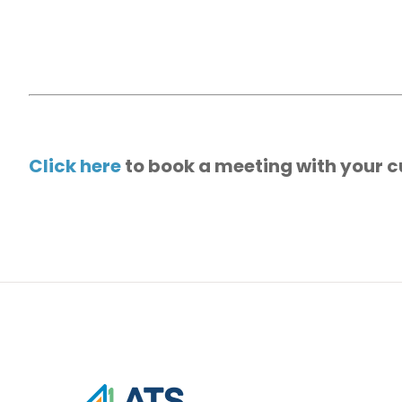
Click here
to book a meeting with your c