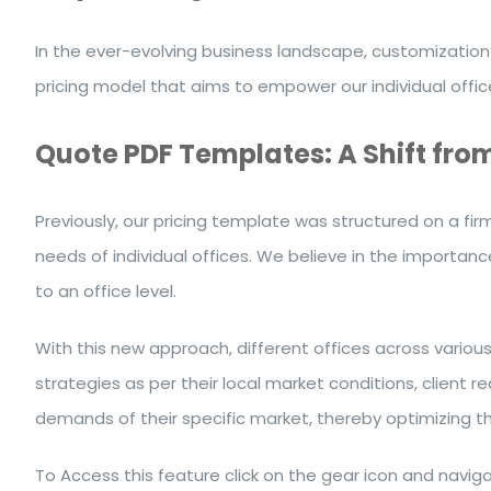
In the ever-evolving business landscape, customization 
pricing model that aims to empower our individual offi
Quote PDF Templates: A Shift from 
Previously, our pricing template was structured on a fir
needs of individual offices. We believe in the importanc
to an office level.
With this new approach, different offices across variou
strategies as per their local market conditions, client 
demands of their specific market, thereby optimizing th
To Access this feature click on the gear icon
and naviga