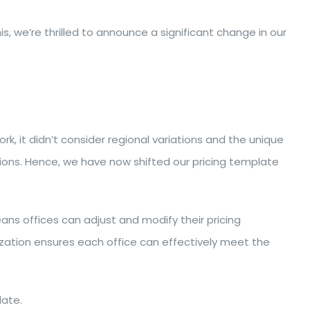
, we’re thrilled to announce a significant change in our
k, it didn’t consider regional variations and the unique
ditions. Hence, we have now shifted our pricing template
ans offices can adjust and modify their pricing
mization ensures each office can effectively meet the
ate.