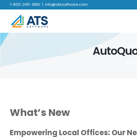
Skip
1-800-245-1880
|
info@atssoftware.com
to
content
AutoQuot
Hom
What’s New
Empowering Local Offices: Our N