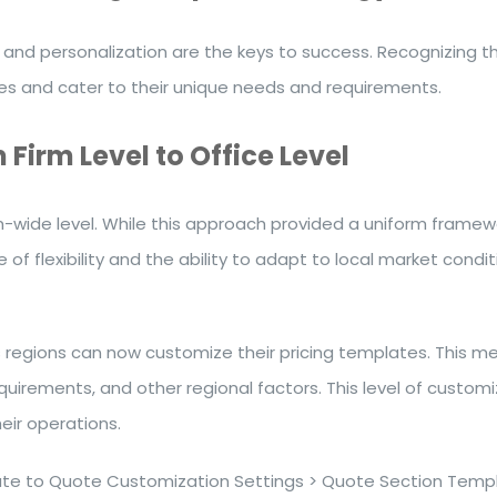
and personalization are the keys to success. Recognizing this
ces and cater to their unique needs and requirements.
Firm Level to Office Level
m-wide level. While this approach provided a uniform framewor
e of flexibility and the ability to adapt to local market con
s regions can now customize their pricing templates. This me
requirements, and other regional factors. This level of custo
eir operations.
te to Quote Customization Settings > Quote Section Templ