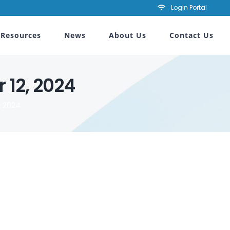
Login Portal
Resources
News
About Us
Contact Us
 12, 2024
 2024