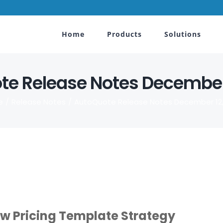
Home
Products
Solutions
e Release Notes December
e
Release Notes
AutoQuote Release Notes December 12,
ew Pricing Template Strategy