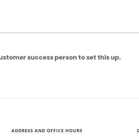
ustomer success person to set this up.
ADDRESS AND OFFICE HOURS