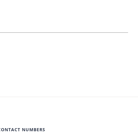
CONTACT NUMBERS