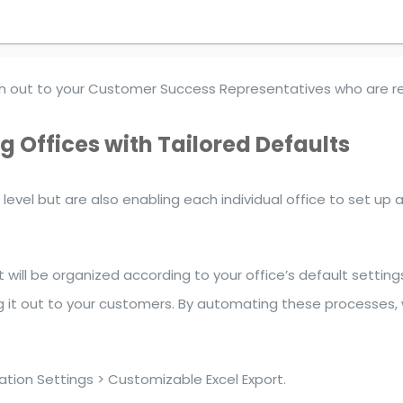
each out to your Customer Success Representatives who are 
 Offices with Tailored Defaults
 level but are also enabling each individual office to set u
 will be organized according to your office’s default setti
g it out to your customers. By automating these processes,
tion Settings > Customizable Excel Export.