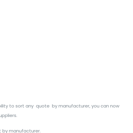
bility to sort any quote by manufacturer, you can now
ppliers.
rt by manufacturer.