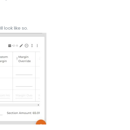
 look like so.