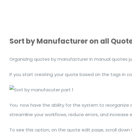
Sort by Manufacturer on all Quot
Organizing quotes by manufacturer in manual quotes jus
If you start creating your quote based on the tags in 
You now have the ability for the system to reorganize
streamline your workflows, reduce errors, and increase 
To see this option, on the quote edit page, scroll down 