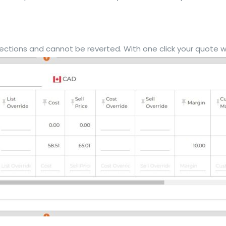
ctions and cannot be reverted. With one click your quote will