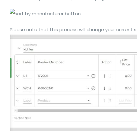
Please note that this process will change your current se