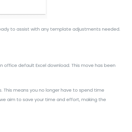
ready to assist with any template adjustments needed.
p an office default Excel download. This move has been
ngs. This means you no longer have to spend time
 we aim to save your time and effort, making the