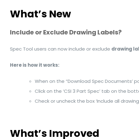
What’s New
Include or Exclude Drawing Labels?
Spec Tool users can now include or exclude
drawing la
Here is how it works:
When on the “Download Spec Documents’ p
Click on the ‘CSI 3 Part Spec’ tab on the botto
Check or uncheck the box ‘Include all drawing
What’s Improved