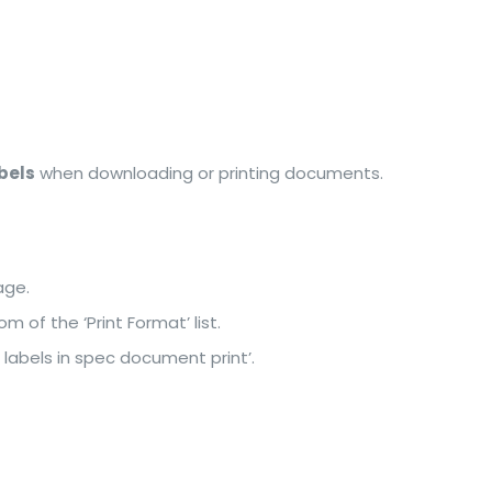
bels
when downloading or printing documents.
age.
m of the ‘Print Format’ list.
 labels in spec document print’.