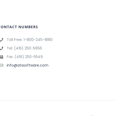
CONTACT NUMBERS
Toll Free: 1-800-245-1880
Tel: (416) 250-5656
Fax: (416) 250-5549
info@atssoftware.com