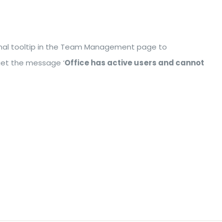
tional tooltip in the Team Management page to
 get the message ‘
Office has active users and cannot