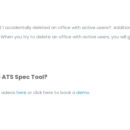
I accidentally deleted an office with active users!!’. Addi
 When you try to delete an office with active users, you will
e ATS Spec Tool?
l videos
here
or click here to book a
demo
.