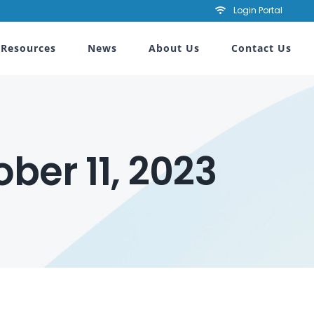
Login Portal
Resources
News
About Us
Contact Us
ber 11, 2023