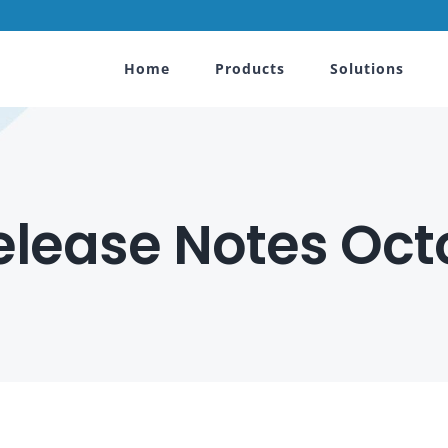
Home
Products
Solutions
lease Notes Octo