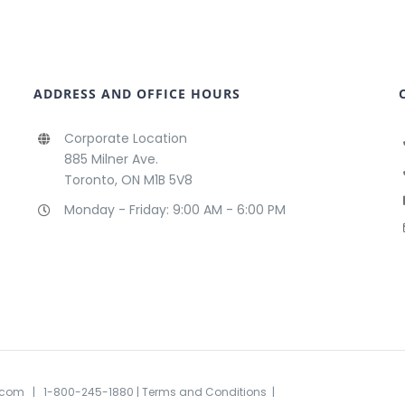
ADDRESS AND OFFICE HOURS
Corporate Location
885 Milner Ave.
Toronto, ON M1B 5V8
Monday - Friday: 9:00 AM - 6:00 PM
.com
| 1-800-245-1880
| Terms and Conditions
|