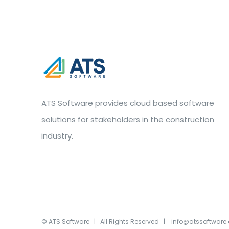
ATS Software provides cloud based software
solutions for stakeholders in the construction
industry.
©
ATS Software
| All Rights Reserved |
info@atssoftware