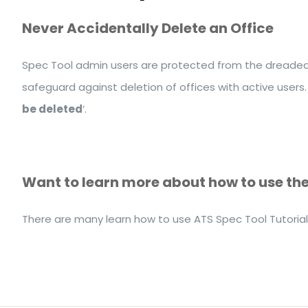
Never Accidentally Delete an Office
Spec Tool admin users are protected from the dreaded ‘
safeguard against deletion of offices with active users.
be deleted
’.
Want to learn more about how to use th
There are many learn how to use ATS Spec Tool Tutoria