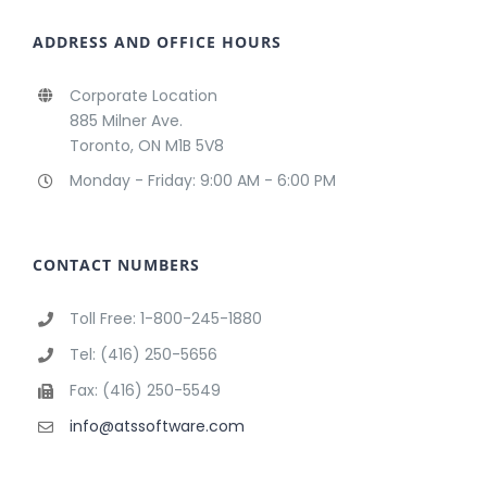
ADDRESS AND OFFICE HOURS
Corporate Location
885 Milner Ave.
Toronto, ON M1B 5V8
Monday - Friday: 9:00 AM - 6:00 PM
CONTACT NUMBERS
Toll Free: 1-800-245-1880
Tel: (416) 250-5656
Fax: (416) 250-5549
info@atssoftware.com