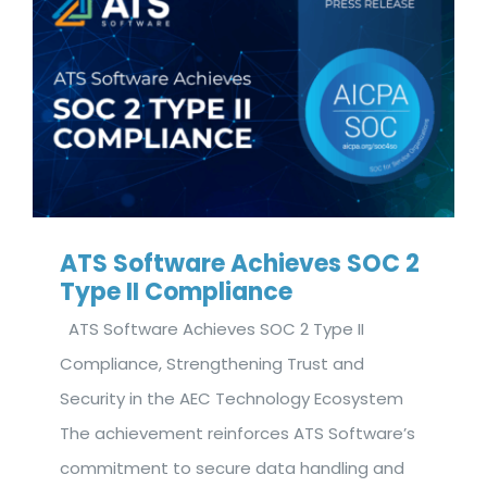
ATS Software Achieves SOC 2
Type II Compliance
ATS Software Achieves SOC 2 Type II
Compliance, Strengthening Trust and
Security in the AEC Technology Ecosystem
The achievement reinforces ATS Software’s
commitment to secure data handling and