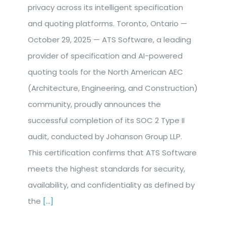
privacy across its intelligent specification
and quoting platforms. Toronto, Ontario —
October 29, 2025 — ATS Software, a leading
provider of specification and AI-powered
quoting tools for the North American AEC
(Architecture, Engineering, and Construction)
community, proudly announces the
successful completion of its SOC 2 Type II
audit, conducted by Johanson Group LLP.
This certification confirms that ATS Software
meets the highest standards for security,
availability, and confidentiality as defined by
the
[...]