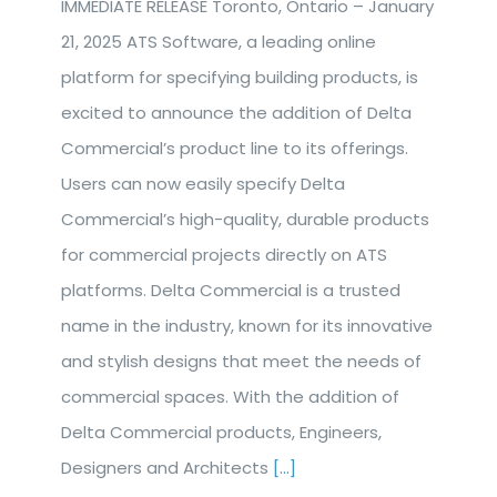
IMMEDIATE RELEASE Toronto, Ontario – January
21, 2025 ATS Software, a leading online
platform for specifying building products, is
excited to announce the addition of Delta
Commercial’s product line to its offerings.
Users can now easily specify Delta
Commercial’s high-quality, durable products
for commercial projects directly on ATS
platforms. Delta Commercial is a trusted
name in the industry, known for its innovative
and stylish designs that meet the needs of
commercial spaces. With the addition of
Delta Commercial products, Engineers,
Designers and Architects
[...]