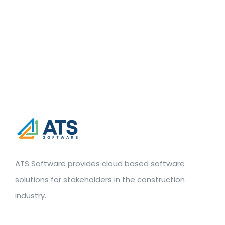
ATS Software provides cloud based software
solutions for stakeholders in the construction
industry.