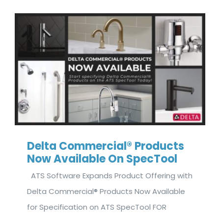
Delta Commercial® Products
Now Available On SpecTool
ATS Software Expands Product Offering with
Delta Commercial® Products Now Available
for Specification on ATS SpecTool FOR