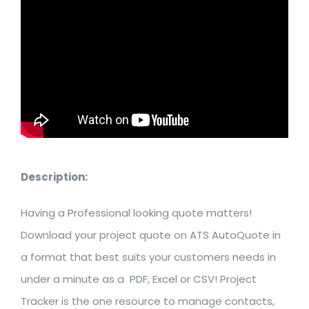
Description:
Having a Professional looking quote matters!
Download your project quote on ATS AutoQuote in
a format that best suits your customers needs in
under a minute as a PDF, Excel or CSV! Project
Tracker is the one resource to manage contacts,