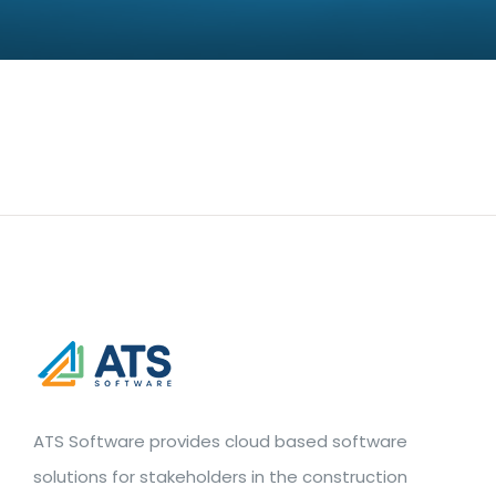
ATS Software provides cloud based software
solutions for stakeholders in the construction